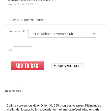
Availability::
Usually Ships in 24 Hours
Product Code:
650CK
Conversion Kit
*
:
Qty:
Description
Calibre conversion kit for Dillon XL 650 progressive press. Kit includes:
shellplate, locator buttons, powder funnel and casefeed adapter parts.