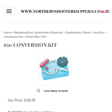
WWW.NORTHERNSHOOTERSSUPPLIES.COM.AU
Toggle navigation
(
0
)
Home
>
Reloading Dies, Shellholders,Plates etc
>
Shellholders, Plates, Conv Kits.
>
Conversion Kits
>
Dillon 650 / 750
>
650 CONVERSION KIT
Our Price:
$
165.00