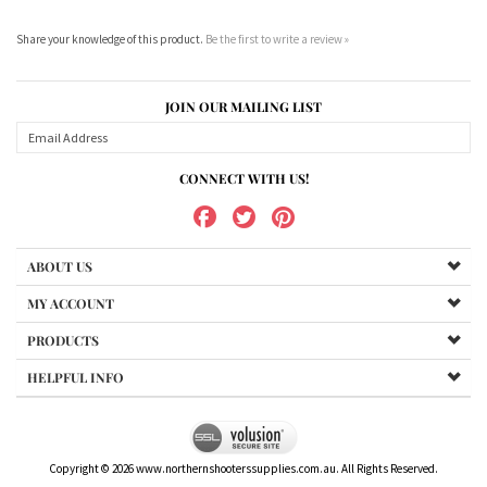
Share your knowledge of this product.
Be the first to write a review »
JOIN OUR MAILING LIST
CONNECT WITH US!
ABOUT US
MY ACCOUNT
PRODUCTS
HELPFUL INFO
Copyright ©
2026
www.northernshooterssupplies.com.au. All Rights Reserved.