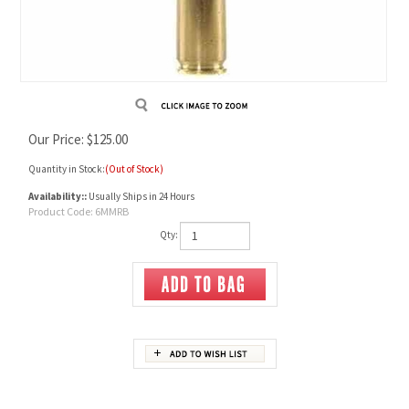
Our Price:
$
125.00
Quantity in Stock:
(Out of Stock)
Availability::
Usually Ships in 24 Hours
Product Code:
6MMRB
Qty:
Description