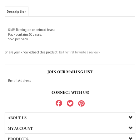
6 MM Remington unprimed brass
Pack contains 50 cases.
Sold per pack.
Share your knowledge of this product.
Be the first to write a review »
JOIN OUR MAILING LIST
CONNECT WITH US!
ABOUT US
MY ACCOUNT
PRODUCTS
HELPFUL INFO