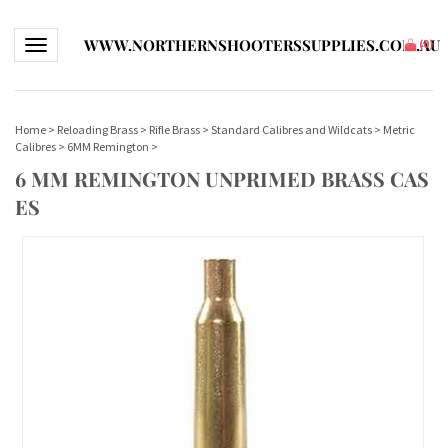
WWW.NORTHERNSHOOTERSSUPPLIES.COM.AU
Toggle navigation
(
0
)
Home
>
Reloading Brass
>
Rifle Brass
>
Standard Calibres and Wildcats
>
Metric
Calibres
>
6MM Remington
>
6 MM REMINGTON UNPRIMED BRASS CAS
ES