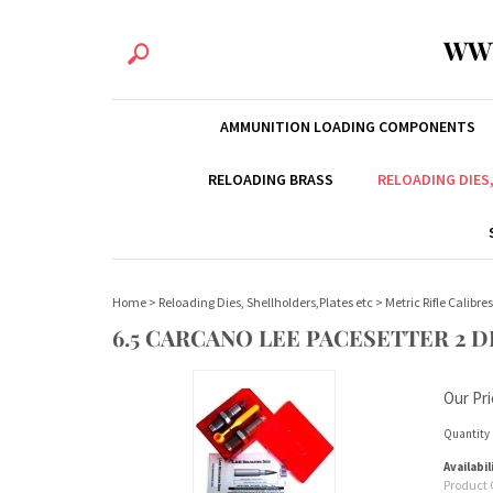
WW
AMMUNITION LOADING COMPONENTS
RELOADING BRASS
RELOADING DIES
Home
>
Reloading Dies, Shellholders,Plates etc
>
Metric Rifle Calibres
6.5 CARCANO LEE PACESETTER 2 DI
Our Pri
Quantity 
Availabil
Product 