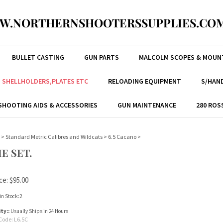
W.NORTHERNSHOOTERSSUPPLIES.COM
BULLET CASTING
GUN PARTS
MALCOLM SCOPES & MOUN
, SHELLHOLDERS,PLATES ETC
RELOADING EQUIPMENT
S/HAND
SHOOTING AIDS & ACCESSORIES
GUN MAINTENANCE
280 ROS
>
Standard Metric Calibres and Wildcats
>
6.5 Cacano
>
E SET.
ce:
$
95.00
in Stock:2
ity::
Usually Ships in 24 Hours
Code:
L6.5C