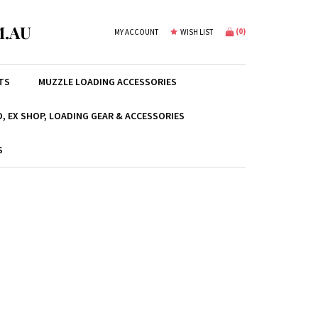
.AU
(
0
)
MY ACCOUNT
WISH LIST
TS
MUZZLE LOADING ACCESSORIES
, EX SHOP, LOADING GEAR & ACCESSORIES
S