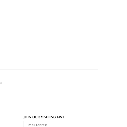
a.
JOIN OUR MAILING LIST
CONNECT WITH US!