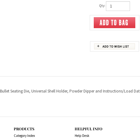
Qty:
 Bullet Seating Die, Universal Shell Holder, Powder Dipper and Instructions/Load Dat
PRODUCTS
HELPFUL INFO
Category Index
Help Desk
Product Index
Privacy Policy
Terms & Conditions