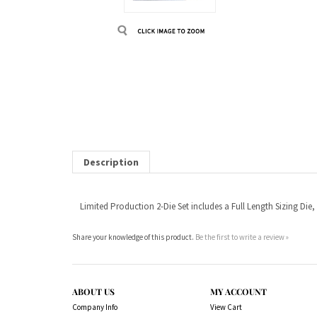
Description
Limited Production 2-Die Set includes a Full Length Sizing Die,
Share your knowledge of this product.
Be the first to write a review »
ABOUT US
MY ACCOUNT
Company Info
View Cart
Contact Us
Sign In
Order Status