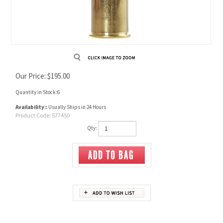
Our Price:
$
195.00
Quantity in Stock:6
Availability::
Usually Ships in 24 Hours
Product Code:
577450
Qty:
Description