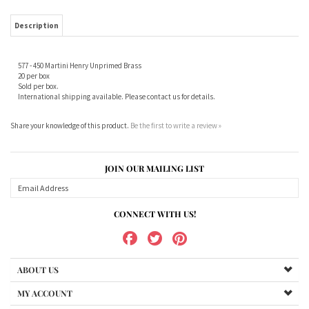
577 - 450 Martini Henry Unprimed Brass
20 per box
Sold per box.
International shipping available. Please contact us for details.
Share your knowledge of this product.
Be the first to write a review »
JOIN OUR MAILING LIST
CONNECT WITH US!
ABOUT US
MY ACCOUNT
PRODUCTS
HELPFUL INFO