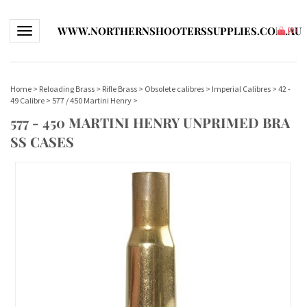
WWW.NORTHERNSHOOTERSSUPPLIES.COM.AU
Toggle navigation
(
0
)
Home
>
Reloading Brass
>
Rifle Brass
>
Obsolete calibres
>
Imperial Calibres
>
42 -
49 Calibre
>
577 / 450 Martini Henry
>
577 - 450 MARTINI HENRY UNPRIMED BRA
SS CASES