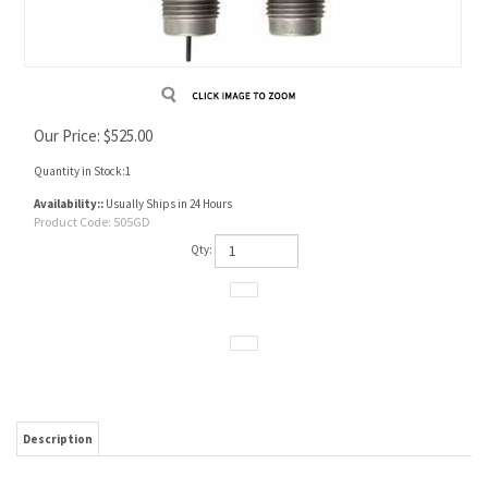
Our Price:
$
525.00
Quantity in Stock:1
Availability::
Usually Ships in 24 Hours
Product Code:
505GD
Qty:
Description
Die set consists of Full length size die and Seating die.
Designed for a 505 bullet