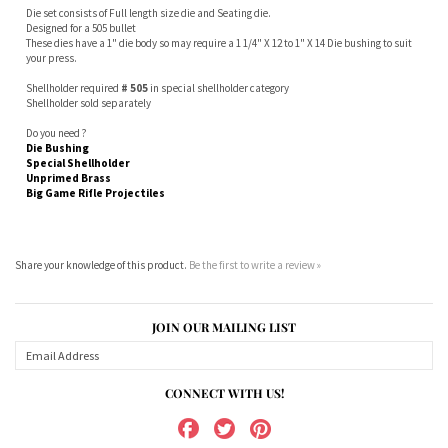
These dies have a 1" die body so may require a 1 1/4" X 12 to 1" X 14 Die bushing to suit
your press.
Shellholder required
# 505
in special shellholder category
Shellholder sold separately
Do you need ?
Die Bushing
Special Shellholder
Unprimed Brass
Big Game Rifle Projectiles
Share your knowledge of this product.
Be the first to write a review »
JOIN OUR MAILING LIST
CONNECT WITH US!
ABOUT US