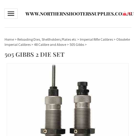
WWW.NORTHERNSHOOTERSSUPPLIES.COM.AU
Toggle navigation
(
0
)
Home
>
Reloading Dies, Shellholders,Plates etc
>
Imperial Rifle Calibres
>
Obsolete
Imperial Calibres
>
48 Calibre and Above
>
505 Gibbs
>
505 GIBBS 2 DIE SET