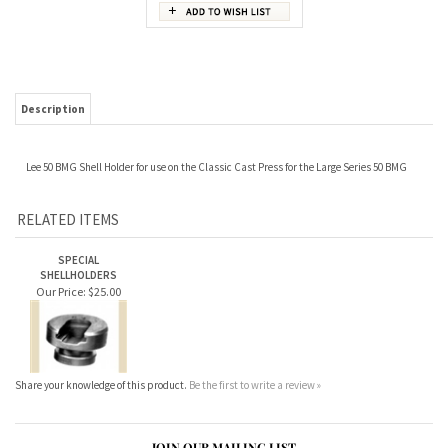
Description
Lee 50 BMG Shell Holder for use on the Classic Cast Press for the Large Series 50 BMG
RELATED ITEMS
SPECIAL
SHELLHOLDERS
Our Price:
$25.00
Share your knowledge of this product.
Be the first to write a review »
JOIN OUR MAILING LIST
CONNECT WITH US!