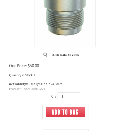
Our Price:
$
50.00
Quantity in Stock:1
Availability::
Usually Ships in 24 Hours
Product Code:
50BMGSH
Qty: