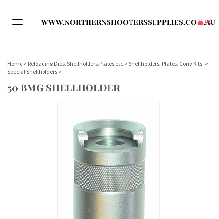
WWW.NORTHERNSHOOTERSSUPPLIES.COM.AU
Toggle navigation
(
0
)
Home
>
Reloading Dies, Shellholders,Plates etc
>
Shellholders, Plates, Conv Kits.
>
Special Shellholders
>
50 BMG SHELLHOLDER