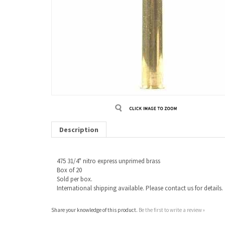
Description
475 31/4" nitro express unprimed brass
Box of 20
Sold per box.
International shipping available. Please contact us for details.
Share your knowledge of this product.
Be the first to write a review »