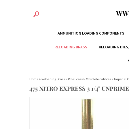
WW
AMMUNITION LOADING COMPONENTS
RELOADING BRASS
RELOADING DIES
Home
>
Reloading Brass
>
Rifle Brass
>
Obsolete calibres
>
Imperial C
475 NITRO EXPRESS 3 1/4" UNPRIM