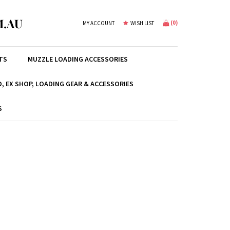
.AU
(
0
)
MY ACCOUNT
WISH LIST
TS
MUZZLE LOADING ACCESSORIES
, EX SHOP, LOADING GEAR & ACCESSORIES
S