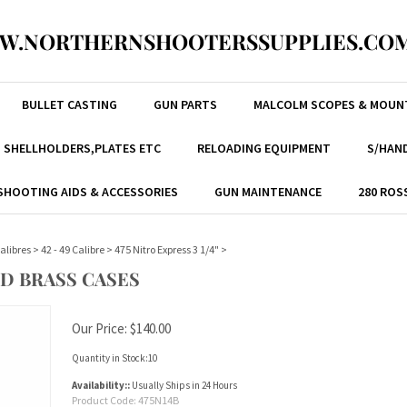
W.NORTHERNSHOOTERSSUPPLIES.COM
BULLET CASTING
GUN PARTS
MALCOLM SCOPES & MOUN
, SHELLHOLDERS,PLATES ETC
RELOADING EQUIPMENT
S/HAND
SHOOTING AIDS & ACCESSORIES
GUN MAINTENANCE
280 ROS
alibres
>
42 - 49 Calibre
>
475 Nitro Express 3 1/4"
>
ED BRASS CASES
Our Price:
$
140.00
Quantity in Stock:10
Availability::
Usually Ships in 24 Hours
Product Code:
475N14B