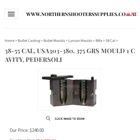
WWW.NORTHERNSHOOTERSSUPPLIES.COM.AU
Toggle navigation
(
0
)
Home
>
Bullet Casting
>
Bullet Moulds
>
Lyman Moulds
>
Rifle
>
38 Cal
>
38-55 CAL, USA303-380, 375 GRS MOULD 1 C
AVITY, PEDERSOLI
Our Price:
$
240.00