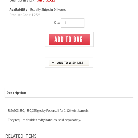
Quantity in Stock:
(Out of Stock)
Availability::
Usually Ships in 24 Hours
Product Code:
L25M
Qty:
Description
USA303-380, .380,375 grs by Pedersoli for 1:12 twist barrels
They require double cavity handles, sold separately.
RELATED ITEMS
38-55C 335GR
38-55C 264G
378674, MOULD 1-
375449 MOULD 2
CAVITY
CAVITY
Our Price:
$250.00
Our Price:
$250.00