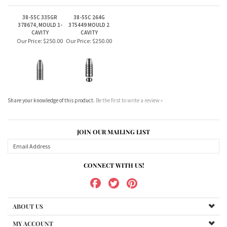
Share your knowledge of this product.
Be the first to write a review »
JOIN OUR MAILING LIST
CONNECT WITH US!
ABOUT US
MY ACCOUNT
PRODUCTS
HELPFUL INFO