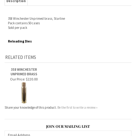
Reloading Dies
RELATED ITEMS
358 WINCHESTER
UNPRIMED BRASS
Our Price:
$220.00
Share your knowledge of this product.
Be the first to write a review »
JOIN OUR MAILING LIST
CONNECT WITH US!