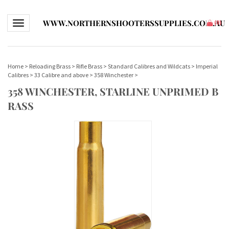
WWW.NORTHERNSHOOTERSSUPPLIES.COM.AU
Toggle navigation
(
0
)
Home
>
Reloading Brass
>
Rifle Brass
>
Standard Calibres and Wildcats
>
Imperial
Calibres
>
33 Calibre and above
>
358 Winchester
>
358 WINCHESTER, STARLINE UNPRIMED B
RASS