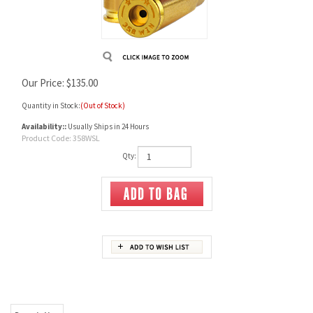
Our Price:
$
135.00
Quantity in Stock:
(Out of Stock)
Availability::
Usually Ships in 24 Hours
Product Code:
358WSL
Qty:
Description
358 Winchester Unprimed brass, Starline
Pack contains 50 cases
Sold per pack