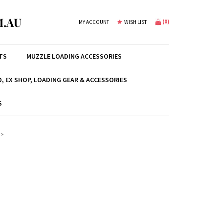
.AU
(
0
)
MY ACCOUNT
WISH LIST
TS
MUZZLE LOADING ACCESSORIES
, EX SHOP, LOADING GEAR & ACCESSORIES
S
>