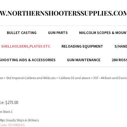
W.NORTHERNSHOOTERSSUPPLIES.COM
BULLET CASTING
GUN PARTS
MALCOLM SCOPES & MOUN
, SHELLHOLDERS,PLATES ETC
RELOADING EQUIPMENT
S/HAND
SHOOTING AIDS & ACCESSORIES
GUN MAINTENANCE
280 ROS
res
>
Std Imperial Calibres and Wildcats
>
Calibres 33 and above
>
357 - 44 Bain and Davis
ce:
$
275.00
in Stock:1
ity::
Usually Ships in 24 Hours
Code:
35744BDDS