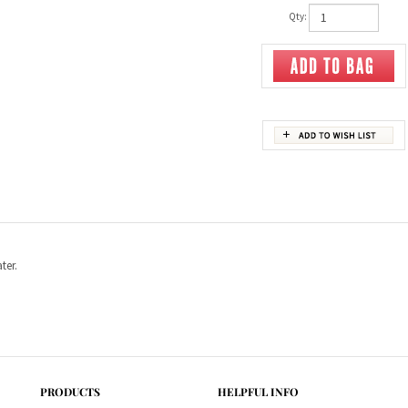
Qty:
ter.
PRODUCTS
HELPFUL INFO
Category Index
Help Desk
Product Index
Privacy Policy
Terms & Conditions