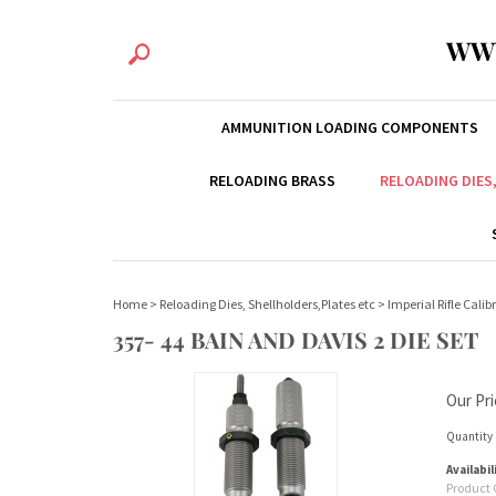
WW
AMMUNITION LOADING COMPONENTS
RELOADING BRASS
RELOADING DIES
Home
>
Reloading Dies, Shellholders,Plates etc
>
Imperial Rifle Calib
357- 44 BAIN AND DAVIS 2 DIE SET
Our Pri
Quantity 
Availabil
Product 