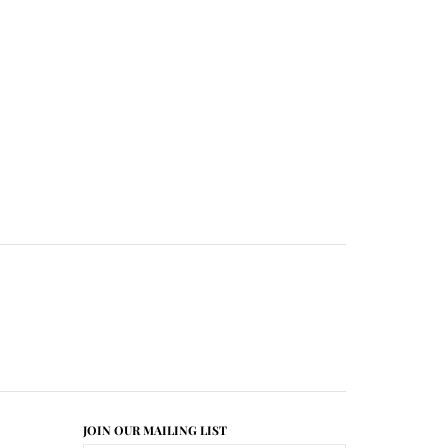
JOIN OUR MAILING LIST
CONNECT WITH US!