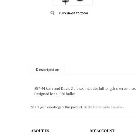
Description
357-44 Bain and Davis 2 die set includes full length sizer and sea
Designed for a .358 bullet
Share your knowledge of this product.
Be the first to write a review »
ABOUT US
MY ACCOUNT
Company Info
View Cart
Contact Us
Sign In
Order Status