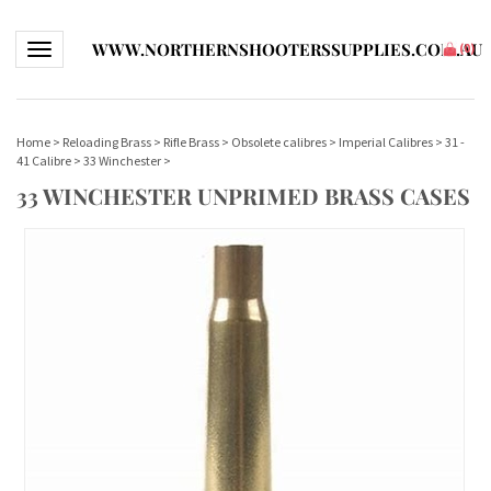
WWW.NORTHERNSHOOTERSSUPPLIES.COM.AU
Toggle navigation
(
0
)
Home
>
Reloading Brass
>
Rifle Brass
>
Obsolete calibres
>
Imperial Calibres
>
31 -
41 Calibre
>
33 Winchester
>
33 WINCHESTER UNPRIMED BRASS CASES