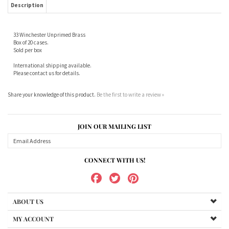
Sold per box
International shipping available.
Please contact us for details.
Share your knowledge of this product.
Be the first to write a review »
JOIN OUR MAILING LIST
CONNECT WITH US!
ABOUT US
MY ACCOUNT
PRODUCTS
HELPFUL INFO