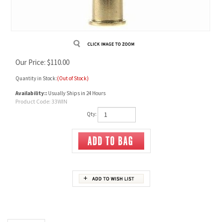
Our Price:
$
110.00
Quantity in Stock:
(Out of Stock)
Availability::
Usually Ships in 24 Hours
Product Code:
33WIN
Qty:
Description
33 Winchester Unprimed Brass
Box of 20 cases.