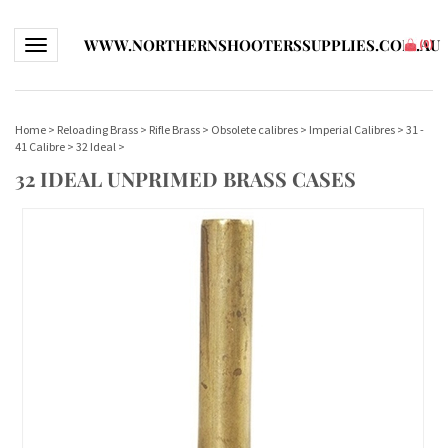
WWW.NORTHERNSHOOTERSSUPPLIES.COM.AU
Toggle navigation
(
0
)
Home
>
Reloading Brass
>
Rifle Brass
>
Obsolete calibres
>
Imperial Calibres
>
31 -
41 Calibre
>
32 Ideal
>
32 IDEAL UNPRIMED BRASS CASES