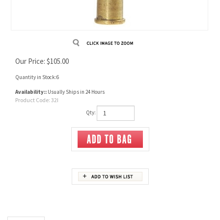
Our Price:
$
105.00
Quantity in Stock:6
Availability::
Usually Ships in 24 Hours
Product Code:
32I
Qty:
Description
32 Ideal Unprimed Brass
Pack of 20 cases.