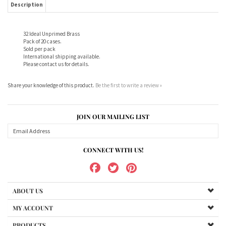
Sold per pack
International shipping available.
Please contact us for details.
Share your knowledge of this product.
Be the first to write a review »
JOIN OUR MAILING LIST
CONNECT WITH US!
ABOUT US
MY ACCOUNT
PRODUCTS
HELPFUL INFO