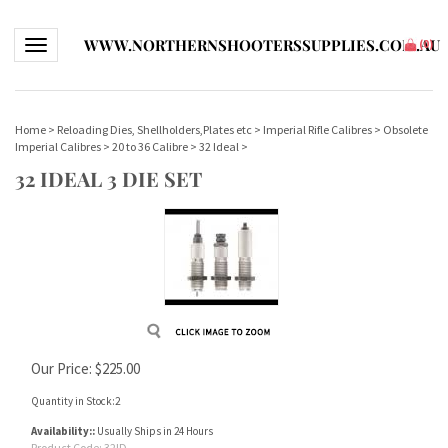
WWW.NORTHERNSHOOTERSSUPPLIES.COM.AU
Toggle navigation
(
0
)
Home
>
Reloading Dies, Shellholders,Plates etc
>
Imperial Rifle Calibres
>
Obsolete
Imperial Calibres
>
20 to 36 Calibre
>
32 Ideal
>
32 IDEAL 3 DIE SET
Our Price:
$
225.00
Quantity in Stock:2
Availability::
Usually Ships in 24 Hours
Product Code:
32ID