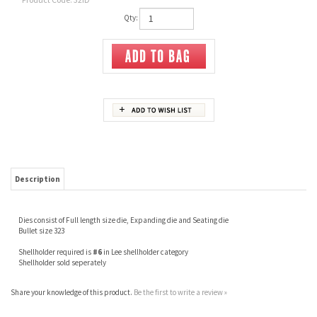
Qty:
Description
Dies consist of Full length size die, Expanding die and Seating die
Bullet size 323
Shellholder required is
#6
in Lee shellholder category
Shellholder sold seperately
Share your knowledge of this product.
Be the first to write a review »
JOIN OUR MAILING LIST