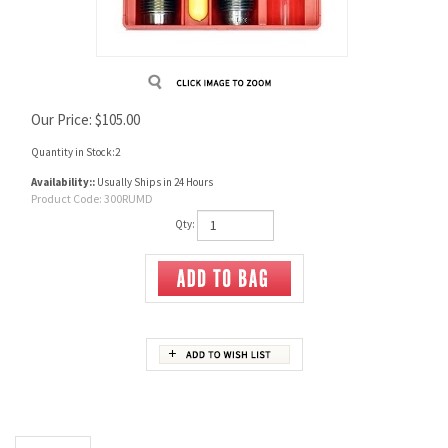
Our Price:
$
105.00
Quantity in Stock:2
Availability::
Usually Ships in 24 Hours
Product Code:
300RUMD
Qty:
Description
3-Die Set includes Full Length Sizing Die, Bullet Seating Die, Factory Crimp Die,
Universal Shell Holder, Powder Dipper and Instructions/Load Data.