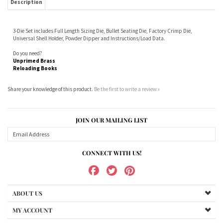
Do you need?
Unprimed Brass
Reloading Books
Share your knowledge of this product.
Be the first to write a review »
JOIN OUR MAILING LIST
CONNECT WITH US!
ABOUT US
MY ACCOUNT
PRODUCTS
HELPFUL INFO