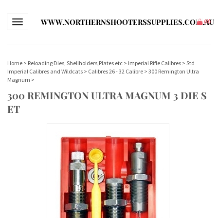
WWW.NORTHERNSHOOTERSSUPPLIES.COM.AU
Toggle navigation
(
0
)
Home
>
Reloading Dies, Shellholders,Plates etc
>
Imperial Rifle Calibres
>
Std
Imperial Calibres and Wildcats
>
Calibres 26 - 32 Calibre
>
300 Remington Ultra
Magnum
>
300 REMINGTON ULTRA MAGNUM 3 DIE S
ET