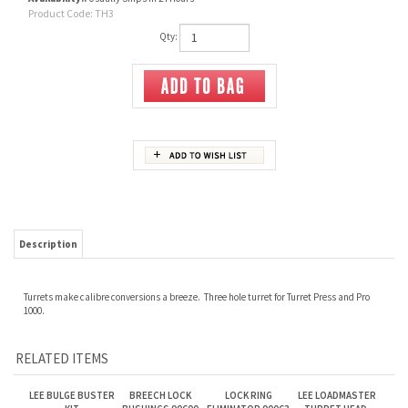
Product Code:
TH3
Qty:
Description
Turrets make calibre conversions a breeze. Three hole turret for Turret Press and Pro
1000.
RELATED ITEMS
LEE BULGE BUSTER
BREECH LOCK
LOCK RING
LEE LOADMASTER
KIT
BUSHINGS 90600
ELIMINATOR 90063
TURRET HEAD.
90079
Our Price:
$40.00
Our Price:
$25.00
Our Price:
$35.00
Our Price:
$40.00