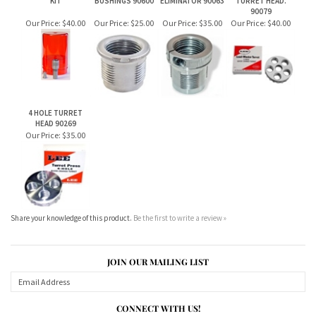
4 HOLE TURRET
HEAD 90269
Our Price:
$35.00
Share your knowledge of this product.
Be the first to write a review »
JOIN OUR MAILING LIST
CONNECT WITH US!
ABOUT US