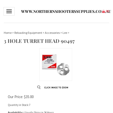
WWW.NORTHERNSHOOTERSSUPPLIES.COM.AU
Toggle navigation
(
0
)
Home
>
Reloading Equipment
>
Accessories
>
Lee
>
3 HOLE TURRET HEAD 90497
Our Price:
$
35.00
Quantity in Stock:7
Availability::
Usually Ships in 24 Hours