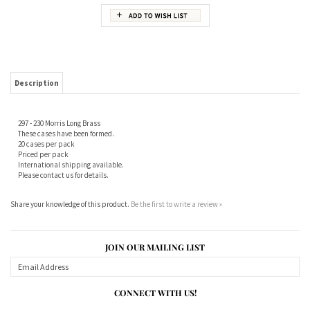
Description
297 - 230 Morris Long Brass
These cases have been formed.
20 cases per pack
Priced per pack
International shipping available.
Please contact us for details.
Share your knowledge of this product.
Be the first to write a review »
JOIN OUR MAILING LIST
CONNECT WITH US!
ABOUT US
MY ACCOUNT