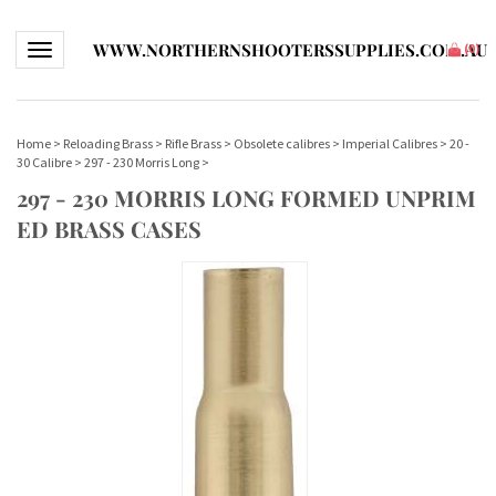
WWW.NORTHERNSHOOTERSSUPPLIES.COM.AU
Toggle navigation
(
0
)
Home
>
Reloading Brass
>
Rifle Brass
>
Obsolete calibres
>
Imperial Calibres
>
20 -
30 Calibre
>
297 - 230 Morris Long
>
297 - 230 MORRIS LONG FORMED UNPRIM
ED BRASS CASES