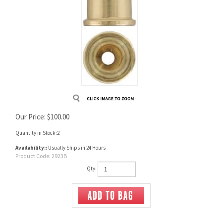
Our Price:
$
100.00
Quantity in Stock:2
Availability::
Usually Ships in 24 Hours
Product Code:
2923B
Qty: