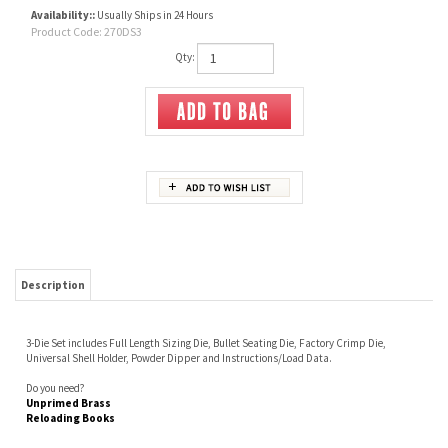
Availability::
Usually Ships in 24 Hours
Product Code:
270DS3
Qty:
Description
3-Die Set includes Full Length Sizing Die, Bullet Seating Die, Factory Crimp Die,
Universal Shell Holder, Powder Dipper and Instructions/Load Data.
Do you need?
Unprimed Brass
Reloading Books
Share your knowledge of this product.
Be the first to write a review »
JOIN OUR MAILING LIST