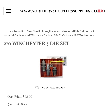
WWW.NORTHERNSHOOTERSSUPPLIES.COM.AU
Toggle navigation
(
0
)
Home
>
Reloading Dies, Shellholders,Plates etc
>
Imperial Rifle Calibres
>
Std
Imperial Calibres and Wildcats
>
Calibres 26 - 32 Calibre
>
270 Winchester
>
270 WINCHESTER 3 DIE SET
Our Price:
$
95.00
Quantity in Stock:1