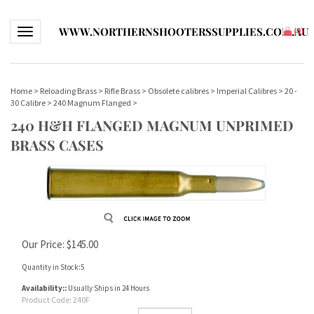
WWW.NORTHERNSHOOTERSSUPPLIES.COM.AU
Toggle navigation
(
0
)
Home
>
Reloading Brass
>
Rifle Brass
>
Obsolete calibres
>
Imperial Calibres
>
20 -
30 Calibre
>
240 Magnum Flanged
>
240 H&H FLANGED MAGNUM UNPRIMED
BRASS CASES
Our Price:
$
145.00
Quantity in Stock:5
Availability::
Usually Ships in 24 Hours
Product Code:
240F