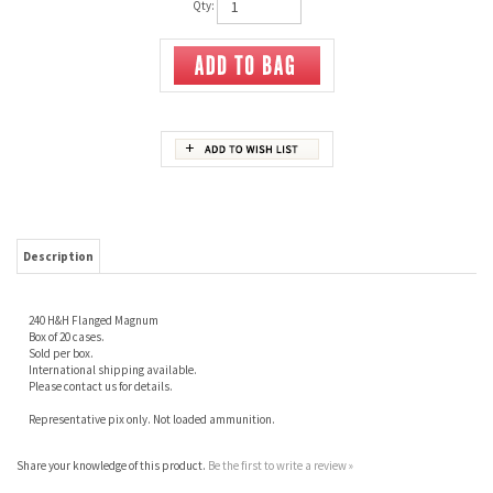
Qty:
Description
240 H&H Flanged Magnum
Box of 20 cases.
Sold per box.
International shipping available.
Please contact us for details.
Representative pix only. Not loaded ammunition.
Share your knowledge of this product.
Be the first to write a review »
JOIN OUR MAILING LIST