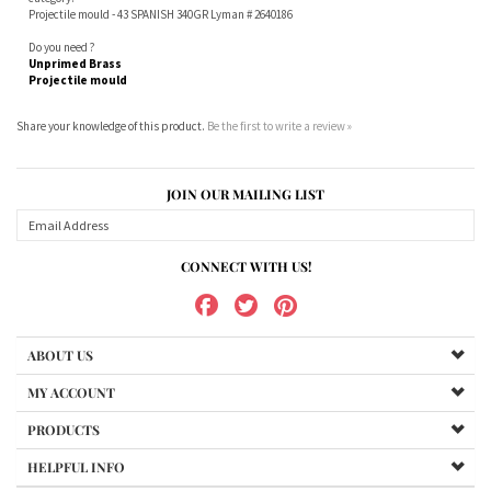
Share your knowledge of this product.
Be the first to write a review »
JOIN OUR MAILING LIST
CONNECT WITH US!
ABOUT US
MY ACCOUNT
PRODUCTS
HELPFUL INFO
Copyright ©
2026
www.northernshooterssupplies.com.au. All Rights Reserved.