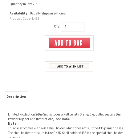
Quantity in Stock:3
Availability::
Usually Ships in 24 Hours
Product Code:
L43S
Qty:
Description
Limited Production 2-Die Set includes a Full Length Sizing Die, Bullet Seating Die,
Powder Dipper and Instructions/Load Data.
Note
This die set comes with a #17 shell holder which does not suit the 43 Spanish cases.
The shell holder that suits is the CH4D Shell holder # 43S in the special shell holder
category.
Projectile mould - 43 SPANISH 340GR Lyman # 2640186
Do you need ?
Unprimed Brass
Projectile mould