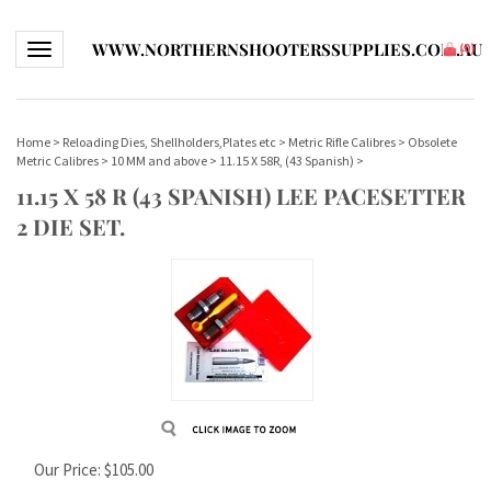
WWW.NORTHERNSHOOTERSSUPPLIES.COM.AU
Toggle navigation
(
0
)
Home
>
Reloading Dies, Shellholders,Plates etc
>
Metric Rifle Calibres
>
Obsolete
Metric Calibres
>
10 MM and above
>
11.15 X 58R, (43 Spanish)
>
11.15 X 58 R (43 SPANISH) LEE PACESETTER
2 DIE SET.
Our Price:
$
105.00