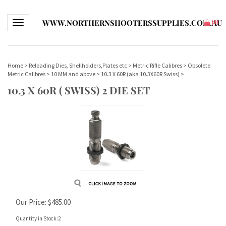
WWW.NORTHERNSHOOTERSSUPPLIES.COM.AU
Toggle navigation
(
0
)
Home
>
Reloading Dies, Shellholders,Plates etc
>
Metric Rifle Calibres
>
Obsolete
Metric Calibres
>
10 MM and above
>
10.3 X 60R (aka 10.3X60R Swiss)
>
10.3 X 60R ( SWISS) 2 DIE SET
Our Price:
$
485.00
Quantity in Stock:2