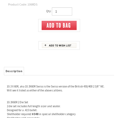
Product Code:
106RDS
Qty:
Description
10.3 X 60R, aka 10.3X60R Swiss is the Swiss version of the British 450/400 2 3/8" NE.
Will see it listed as either of the above calibres.
10.3X60R 2 Die Set
2 die set includes full length sizer and seater.
Designed for a .415 bullet.
Shellholder required
#348
in special shellholder category
Shellholder sold seperately
Share your knowledge of this product.
Be the first to write a review »