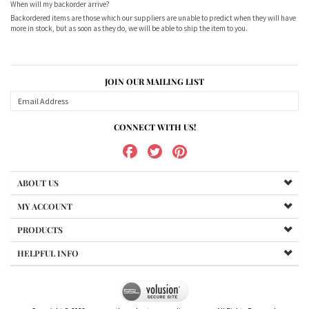
When will my backorder arrive?
Backordered items are those which our suppliers are unable to predict when they will have
more in stock, but as soon as they do, we will be able to ship the item to you.
JOIN OUR MAILING LIST
CONNECT WITH US!
ABOUT US
MY ACCOUNT
PRODUCTS
HELPFUL INFO