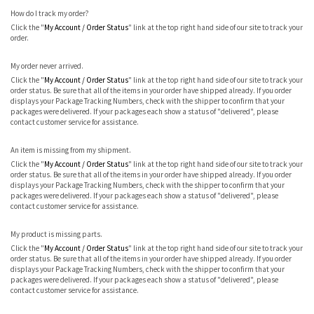
How do I track my order?
Click the "
My Account / Order Status
" link at the top right hand side of our site to track your
order.
My order never arrived.
Click the "
My Account / Order Status
" link at the top right hand side of our site to track your
order status. Be sure that all of the items in your order have shipped already. If you order
displays your Package Tracking Numbers, check with the shipper to confirm that your
packages were delivered. If your packages each show a status of "delivered", please
contact customer service for assistance.
An item is missing from my shipment.
Click the "
My Account / Order Status
" link at the top right hand side of our site to track your
order status. Be sure that all of the items in your order have shipped already. If you order
displays your Package Tracking Numbers, check with the shipper to confirm that your
packages were delivered. If your packages each show a status of "delivered", please
contact customer service for assistance.
My product is missing parts.
Click the "
My Account / Order Status
" link at the top right hand side of our site to track your
order status. Be sure that all of the items in your order have shipped already. If you order
displays your Package Tracking Numbers, check with the shipper to confirm that your
packages were delivered. If your packages each show a status of "delivered", please
contact customer service for assistance.