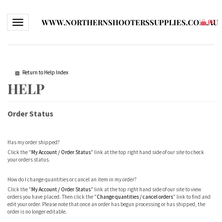
WWW.NORTHERNSHOOTERSSUPPLIES.COM.AU
Toggle navigation
(
0
)
Return to Help Index
Order Status
Has my order shipped?
Click the "
My Account / Order Status
" link at the top right hand side of our site to check
your orders status.
How do I change quantities or cancel an item in my order?
Click the "
My Account / Order Status
" link at the top right hand side of our site to view
orders you have placed. Then click the "
Change quantities / cancel orders
" link to find and
edit your order. Please note that once an order has begun processing or has shipped, the
order is no longer editable.