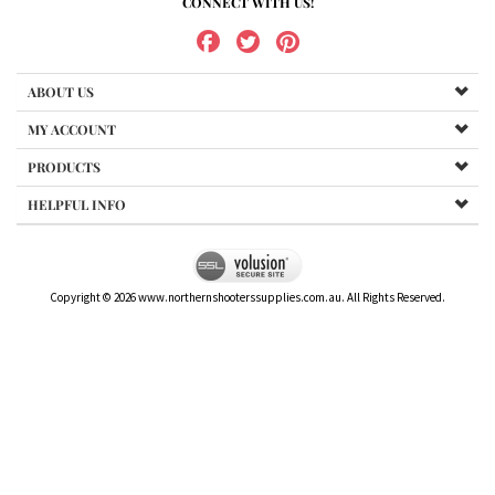
CONNECT WITH US!
ABOUT US
MY ACCOUNT
PRODUCTS
HELPFUL INFO
Copyright ©
2026
www.northernshooterssupplies.com.au. All Rights Reserved.