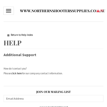
WWW.NORTHERNSHOOTERSSUPPLIES.COM.AU
Toggle navigation
(
0
)
Return to Help Index
Additional Support
How do I contact you?
Please
click here
for our company contact information.
JOIN OUR MAILING LIST