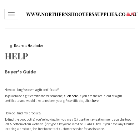
WWW.NORTHERNSHOOTERSSUPPLIES.COM.AU
Toggle navigation
(
0
)
Return to Help Index
Buyer's Guide
How do I buy/redeem a gift certificate?
To purchase a gift certificate for someone,
click here
. If you are the recipient of a gift
certificate and would like to redeem your gift certificate,
click here
.
How do I find my product?
To find the product(s) you're looking for, you may (1) use the navigation menus on the top,
left & bottom of our website. (2) type a keyword into the SEARCH box. If you have any trouble
locating a product, feel free to contact customer service for assistance.