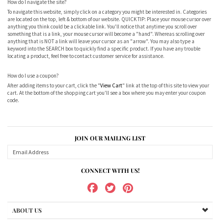
How do I navigate the site?
To navigate this website, simply click on a category you might be interested in. Categories
are located on the top, left & bottom of our website. QUICK TIP: Place your mouse cursor over
anything you think could be a clickable link. You'll notice that anytime you scroll over
something that is a link, your mouse cursor will become a "hand". Whereas scrolling over
anything that is NOT a link will leave your cursor as an "arrow". You may also type a
keyword into the SEARCH box to quickly find a specific product. If you have any trouble
locating a product, feel free to contact customer service for assistance.
How do I use a coupon?
After adding items to your cart, click the "
View Cart
" link at the top of this site to view your
cart. At the bottom of the shopping cart you'll see a box where you may enter your coupon
code.
JOIN OUR MAILING LIST
CONNECT WITH US!
ABOUT US